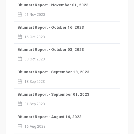
Bitumart Report - November 01, 2023
calendar_2
01 Nov 2023
Bitumart Report - October 16, 2023
calendar_2
16 Oct 2023
Bitumart Report - October 03, 2023
calendar_2
03 Oct 2023
Bitumart Report - September 18, 2023
calendar_2
18 Sep 2023
Bitumart Report - September 01, 2023
calendar_2
01 Sep 2023
Bitumart Report - August 16, 2023
calendar_2
16 Aug 2023