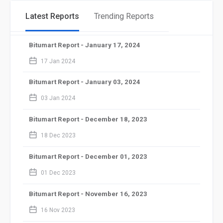
Latest Reports
Trending Reports
Bitumart Report - January 17, 2024
calendar_2
17 Jan 2024
Bitumart Report - January 03, 2024
calendar_2
03 Jan 2024
Bitumart Report - December 18, 2023
calendar_2
18 Dec 2023
Bitumart Report - December 01, 2023
calendar_2
01 Dec 2023
Bitumart Report - November 16, 2023
calendar_2
16 Nov 2023