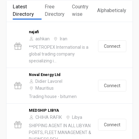
Latest
Free
Country
Alphabeticaly
Directory
Directory
wise
najafi
ashkan
Iran
Connect
**PETROPEX International is a
global trading company
specializing i...
Noval Energy Ltd
Didier Lavorel
Connect
Mauritius
Trading house - bitumen
MEDSHIP LIBYA
CHIHA RAFIK
Libya
Connect
SHIPPING AGENT IN ALL LIBYAN
PORTS, FLEET MANAGEMENT &