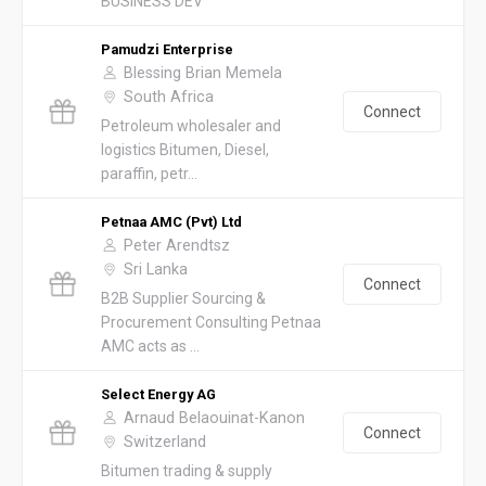
BUSINESS DEV
Pamudzi Enterprise
Blessing Brian Memela
South Africa
Connect
Petroleum wholesaler and
logistics Bitumen, Diesel,
paraffin, petr...
Petnaa AMC (Pvt) Ltd
Peter Arendtsz
Sri Lanka
Connect
B2B Supplier Sourcing &
Procurement Consulting Petnaa
AMC acts as ...
Select Energy AG
Arnaud Belaouinat-Kanon
Connect
Switzerland
Bitumen trading & supply