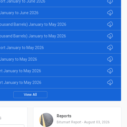
ort January to June 2026
January to June 2026
ousand Barrels) January to May 2026
ousand Barrels) January to May 2026
ort January to May 2026
January to May 2026
rt January to May 2026
rt January to May 2026
View All
Reports
S
Bitumart Report - August 03, 2026