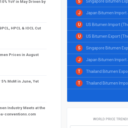
S
Singapore Bitumen Exp
10% YoY in May Driven by
J
Japan Bitumen Import 
U
US Bitumen Import (Th
 BPCL, HPCL & IOCL Cut
U
US Bitumen Export (Th
S
Singapore Bitumen Exp
umen Prices in August
J
Japan Bitumen Import 
T
Thailand Bitumen Expo
r 5% MoM in June, Yet
T
Thailand Bitumen Impo
en Industry Meets at the
mea-conventions.com
WORLD PRICE TREND