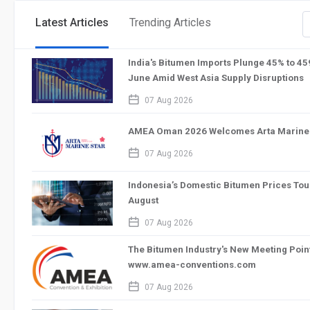
Latest Articles
Trending Articles
India's Bitumen Imports Plunge 45% to 4
June Amid West Asia Supply Disruptions
calendar_2
07 Aug 2026
AMEA Oman 2026 Welcomes Arta Marine S
calendar_2
07 Aug 2026
Indonesia’s Domestic Bitumen Prices Tou
August
calendar_2
07 Aug 2026
The Bitumen Industry's New Meeting Po
www.amea-conventions.com
calendar_2
07 Aug 2026