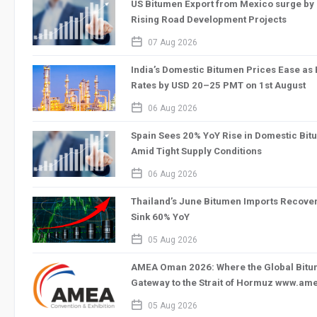
US Bitumen Export from Mexico surge by 
Rising Road Development Projects
calendar_2
07 Aug 2026
India’s Domestic Bitumen Prices Ease as
Rates by USD 20–25 PMT on 1st August
calendar_2
06 Aug 2026
Spain Sees 20% YoY Rise in Domestic Bit
Amid Tight Supply Conditions
calendar_2
06 Aug 2026
Thailand’s June Bitumen Imports Recove
Sink 60% YoY
calendar_2
05 Aug 2026
AMEA Oman 2026: Where the Global Bitum
Gateway to the Strait of Hormuz www.a
calendar_2
05 Aug 2026