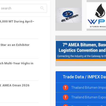
search_left
59,000 MT During April–
tar as an Exhibitor
ch Multi-Year Highs in
Trade Data / IMPEX Da
int: AMEA Oman 2026
T
Thailand Bitumen Impo
T
Thailand Bitumen Expo