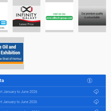
ta
rt January to June 2026
rt January to June 2026