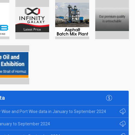
ta
y Wise and Port Wise data in January to September 2024
January to September 2024