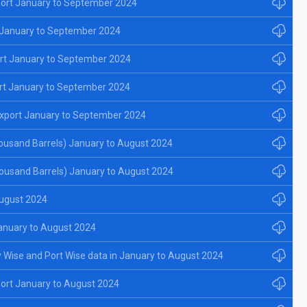
ort January to September 2024
 January to September 2024
rt January to September 2024
rt January to September 2024
xport January to September 2024
ousand Barrels) January to August 2024
ousand Barrels) January to August 2024
August 2024
anuary to August 2024
y Wise and Port Wise data in January to August 2024
ort January to August 2024