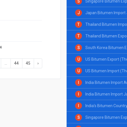
S
Singapore Bitumen Exp
J
Japan Bitumen Import
T
Thailand Bitumen Impo
T
Thailand Bitumen Expo
24
S
South Korea Bitumen E
U
US Bitumen Export (Th
...
44
45
›
24
U
US Bitumen Import (Th
I
India Bitumen Import 
I
India Bitumen Import J
I
India's Bitumen Countr
S
Singapore Bitumen Exp