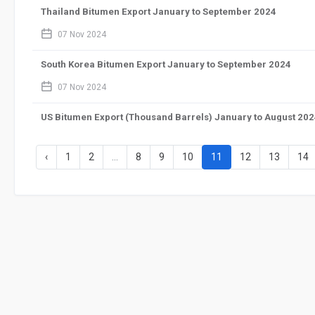
Thailand Bitumen Export January to September 2024
calendar_2
07 Nov 2024
South Korea Bitumen Export January to September 2024
calendar_2
07 Nov 2024
US Bitumen Export (Thousand Barrels) January to August 20
calendar_2
07 Nov 2024
‹
1
2
...
8
9
10
11
12
13
14
US Bitumen Import (Thousand Barrels) January to August 20
calendar_2
07 Nov 2024
India Bitumen Import August 2024
calendar_2
01 Oct 2024
India Bitumen Import January to August 2024
calendar_2
01 Oct 2024