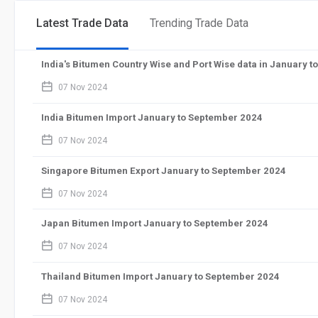
Latest Trade Data
Trending Trade Data
India's Bitumen Country Wise and Port Wise data in January 
calendar_2
07 Nov 2024
India Bitumen Import January to September 2024
calendar_2
07 Nov 2024
Singapore Bitumen Export January to September 2024
calendar_2
07 Nov 2024
Japan Bitumen Import January to September 2024
calendar_2
07 Nov 2024
Thailand Bitumen Import January to September 2024
calendar_2
07 Nov 2024