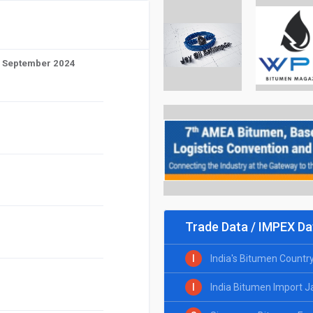
to September 2024
Trade Data / IMPEX Da
I
India's Bitumen Countr
I
India Bitumen Import 