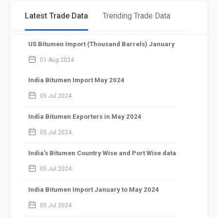
Latest Trade Data
Trending Trade Data
US Bitumen Import (Thousand Barrels) January to May 2024
calendar_2
01 Aug 2024
India Bitumen Import May 2024
calendar_2
05 Jul 2024
India Bitumen Exporters in May 2024
calendar_2
05 Jul 2024
India's Bitumen Country Wise and Port Wise data in January t
calendar_2
05 Jul 2024
India Bitumen Import January to May 2024
calendar_2
05 Jul 2024