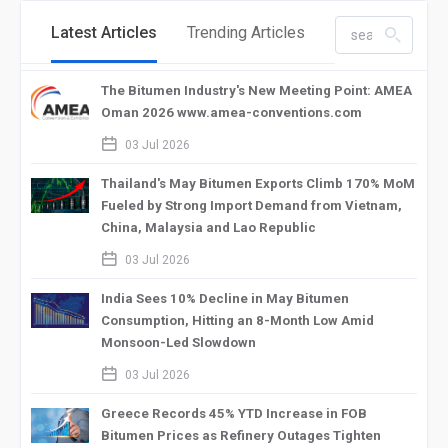
Latest Articles
Trending Articles
search_left
The Bitumen Industry's New Meeting Point: AMEA
Oman 2026 www.amea-conventions.com
calendar_2
03 Jul 2026
Thailand's May Bitumen Exports Climb 170% MoM
Fueled by Strong Import Demand from Vietnam,
China, Malaysia and Lao Republic
calendar_2
03 Jul 2026
India Sees 10% Decline in May Bitumen
Consumption, Hitting an 8-Month Low Amid
Monsoon-Led Slowdown
calendar_2
03 Jul 2026
Greece Records 45% YTD Increase in FOB
Bitumen Prices as Refinery Outages Tighten