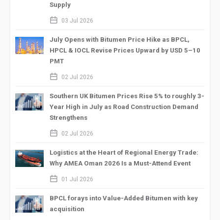
Supply
calendar_2
03 Jul 2026
July Opens with Bitumen Price Hike as BPCL,
HPCL & IOCL Revise Prices Upward by USD 5–10
PMT
calendar_2
02 Jul 2026
Southern UK Bitumen Prices Rise 5% to roughly 3-
Year High in July as Road Construction Demand
Strengthens
calendar_2
02 Jul 2026
Logistics at the Heart of Regional Energy Trade:
Why AMEA Oman 2026 Is a Must-Attend Event
calendar_2
01 Jul 2026
BPCL forays into Value-Added Bitumen with key
acquisition