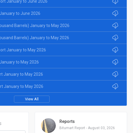
ort January to June 2026
January to June 2026
ousand Barrels) January to May 2026
ousand Barrels) January to May 2026
ort January to May 2026
January to May 2026
rt January to May 2026
rt January to May 2026
View All
Reports
S
Bitumart Report - August 03, 2026