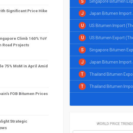
S
Singapore Bitumen Exp
th Significant Price Hike
J
Japan Bitumen Import 
U
US Bitumen Import (Th
U
US Bitumen Export (Th
Singapore Climb 160% YoY
om Road Projects
S
Singapore Bitumen Exp
J
Japan Bitumen Import 
le 75% MoM in April Amid
T
Thailand Bitumen Expo
T
Thailand Bitumen Impo
ain’s FOB Bitumen Prices
light Strategic
WORLD PRICE TREND
lows