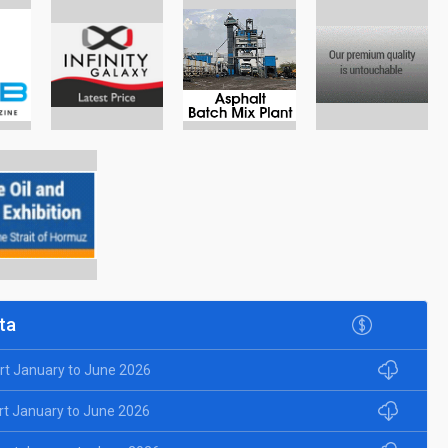
ta
rt January to June 2026
rt January to June 2026