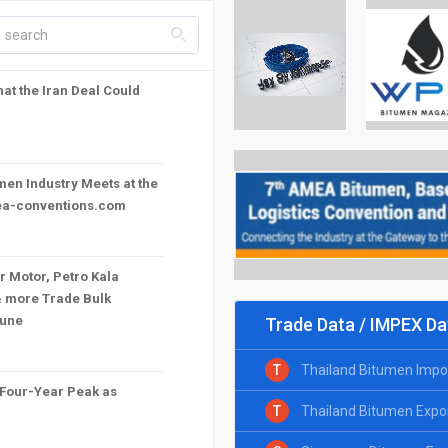
search_left
t the Iran Deal Could
en Industry Meets at the
mea-conventions.com
r Motor, Petro Kala
& more Trade Bulk
June
Trade Data / IMPEX Da
T
Thailand Bitumen Impo
 Four-Year Peak as
T
Thailand Bitumen Expo