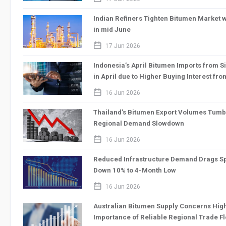
Indian Refiners Tighten Bitumen Market wi
in mid June
calendar_2
17 Jun 2026
Indonesia’s April Bitumen Imports from 
in April due to Higher Buying Interest fr
calendar_2
16 Jun 2026
Thailand’s Bitumen Export Volumes Tumb
Regional Demand Slowdown
calendar_2
16 Jun 2026
Reduced Infrastructure Demand Drags Sp
Down 10% to 4-Month Low
calendar_2
16 Jun 2026
Australian Bitumen Supply Concerns High
Importance of Reliable Regional Trade F