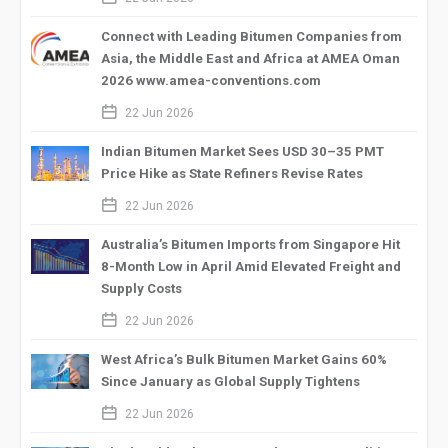
Connect with Leading Bitumen Companies from
Asia, the Middle East and Africa at AMEA Oman
2026 www.amea-conventions.com
calendar_2
22 Jun 2026
Indian Bitumen Market Sees USD 30–35 PMT
Price Hike as State Refiners Revise Rates
calendar_2
22 Jun 2026
Australia’s Bitumen Imports from Singapore Hit
8-Month Low in April Amid Elevated Freight and
Supply Costs
calendar_2
22 Jun 2026
West Africa’s Bulk Bitumen Market Gains 60%
Since January as Global Supply Tightens
calendar_2
22 Jun 2026