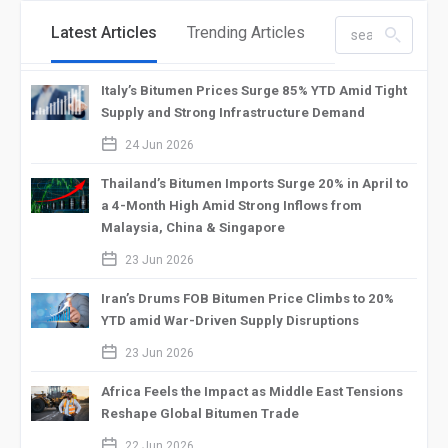
Latest Articles
Trending Articles
search_left
Italy’s Bitumen Prices Surge 85% YTD Amid Tight
Supply and Strong Infrastructure Demand
calendar_2
24 Jun 2026
Thailand’s Bitumen Imports Surge 20% in April to
a 4-Month High Amid Strong Inflows from
Malaysia, China & Singapore
calendar_2
23 Jun 2026
Iran’s Drums FOB Bitumen Price Climbs to 20%
YTD amid War-Driven Supply Disruptions
calendar_2
23 Jun 2026
Africa Feels the Impact as Middle East Tensions
Reshape Global Bitumen Trade
calendar_2
22 Jun 2026