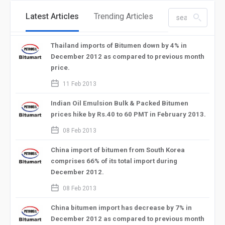
Latest Articles
Trending Articles
search_left
Thailand imports of Bitumen down by 4% in
December 2012 as compared to previous month
price.
calendar_2
11 Feb 2013
Indian Oil Emulsion Bulk & Packed Bitumen
prices hike by Rs.40 to 60 PMT in February 2013.
calendar_2
08 Feb 2013
China import of bitumen from South Korea
comprises 66% of its total import during
December 2012.
calendar_2
08 Feb 2013
China bitumen import has decrease by 7% in
December 2012 as compared to previous month