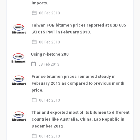
imports.
calendar_2
08 Feb 2013
Taiwan FOB bitumen prices reported at USD 605
‚Äì 615 PMT in February 2013.
calendar_2
08 Feb 2013
Using r-ketone 200
calendar_2
08 Feb 2013
France bitumen prices remained steady in
February 2013 as compared to previous month
price.
calendar_2
06 Feb 2013
Thailand exported most of its bitumen to different
countries like Australia, China, Lao Republic in
December 2012.
calendar_2
06 Feb 2013