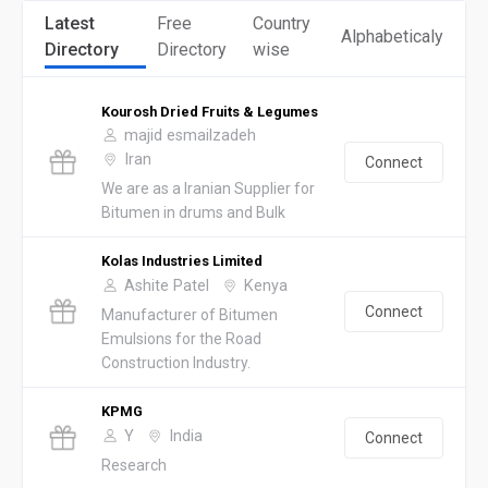
Latest
Free
Country
Alphabeticaly
Directory
Directory
wise
Kourosh Dried Fruits & Legumes
majid esmailzadeh
Iran
Connect
We are as a Iranian Supplier for
Bitumen in drums and Bulk
Kolas Industries Limited
Ashite Patel
Kenya
Connect
Manufacturer of Bitumen
Emulsions for the Road
Construction Industry.
KPMG
Y
India
Connect
Research