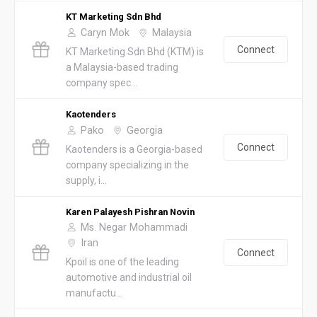
KT Marketing Sdn Bhd
Caryn Mok
Malaysia
Connect
KT Marketing Sdn Bhd (KTM) is
a Malaysia-based trading
company spec...
Kaotenders
Pako
Georgia
Connect
Kaotenders is a Georgia-based
company specializing in the
supply, i...
Karen Palayesh Pishran Novin
Ms. Negar Mohammadi
Iran
Connect
Kpoil is one of the leading
automotive and industrial oil
manufactu...