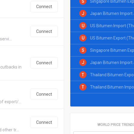
S
Singapore Bitumen Exp
Connect
J
Japan Bitumen Import 
U
US Bitumen Import (Th
Connect
U
US Bitumen Export (Th
ervi...
S
Singapore Bitumen Exp
J
Japan Bitumen Import 
Connect
cutbacks in
T
Thailand Bitumen Expo
T
Thailand Bitumen Impo
Connect
f export/...
Connect
WORLD PRICE TREND
other tr...