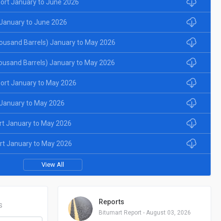
ort January to June 2026
January to June 2026
ousand Barrels) January to May 2026
ousand Barrels) January to May 2026
ort January to May 2026
January to May 2026
rt January to May 2026
rt January to May 2026
View All
Reports
S
Bitumart Report - August 03, 2026