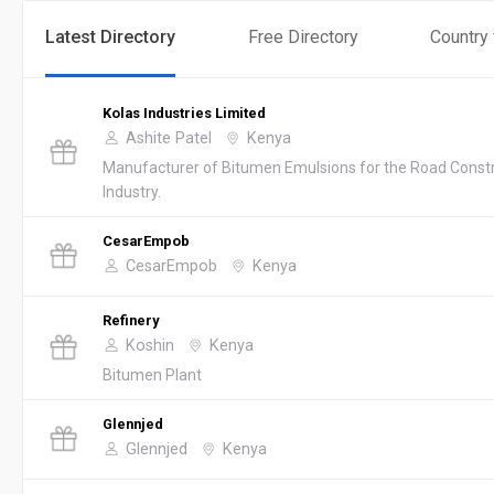
Latest Directory
Free Directory
Country
Kolas Industries Limited
Ashite Patel
Kenya
Manufacturer of Bitumen Emulsions for the Road Const
Industry.
CesarEmpob
CesarEmpob
Kenya
Refinery
Koshin
Kenya
Bitumen Plant
Glennjed
Glennjed
Kenya