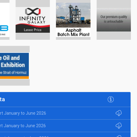
ta
rt January to June 2026
rt January to June 2026