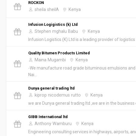
ROCKON
sheila sheilA
Kenya
Infusion Logigistics (k) Ltd
Stephen mghalu Babu
Kenya
Infusion Logistics (K) Ltd is a leading provider of logistics s
Quality Bitumen Products Limited
Maina Mugambi
Kenya
-We manufacture road grade bituminous emulsions and 
Nai...
Dunya general trading ltd
kiprop nicodemus rutto
Kenya
we are Dunya general trading ltd ,we are in the business o
GIBB International ltd
Anthony Wamburu
Kenya
Engineering consulting services in highways, airports, and 