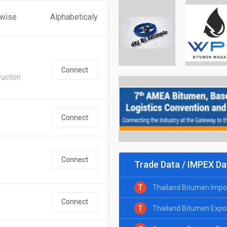
 wise
Alphabeticaly
Connect
ruction
Connect
Connect
Trade Data / IMPEX Da
T
Thailand Bitumen Impo
Connect
T
Thailand Bitumen Expo