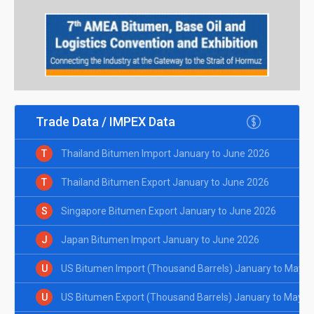
Trade Data / IMPEX Data
T
Thailand Bitumen Import January to June 2026
T
Thailand Bitumen Export January to June 2026
S
Singapore Bitumen Export January to June 2026
J
Japan Bitumen Import January to June 2026
U
US Bitumen Import (Thousand Barrels) January to May 2
U
US Bitumen Export (Thousand Barrels) January to May 2