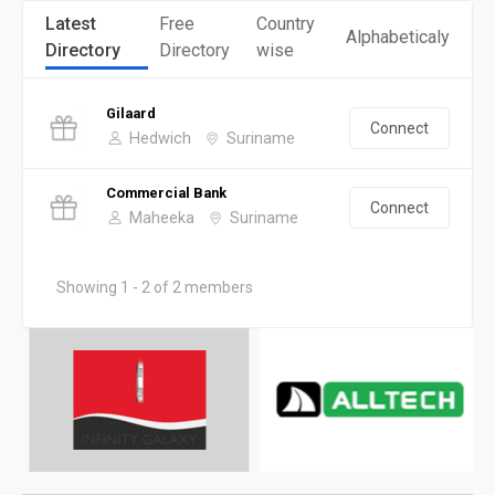
Latest
Free
Country
Alphabeticaly
Directory
Directory
wise
Gilaard
Connect
Hedwich
Suriname
Commercial Bank
Connect
Maheeka
Suriname
Showing 1 - 2 of 2 members