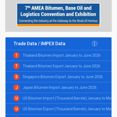
Trade Data / IMPEX Data
T
Thailand Bitumen Import January to June 2026
T
Thailand Bitumen Export January to June 2026
S
Singapore Bitumen Export January to June 2026
J
Japan Bitumen Import January to June 2026
U
US Bitumen Import (Thousand Barrels) January to May 2
U
US Bitumen Export (Thousand Barrels) January to May 2