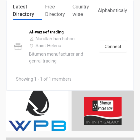
Latest
Free
Country
Alphabeticaly
Directory
Directory
wise
Al-wazeef trading
Nurullah han buhari
Saint Helena
Connect
Bitumen menufacturer and
genral trading
Showing 1 - 1 of 1 members