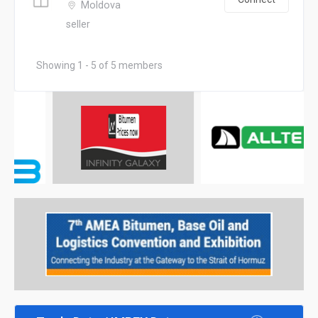
Moldova
seller
Showing 1 - 5 of 5 members