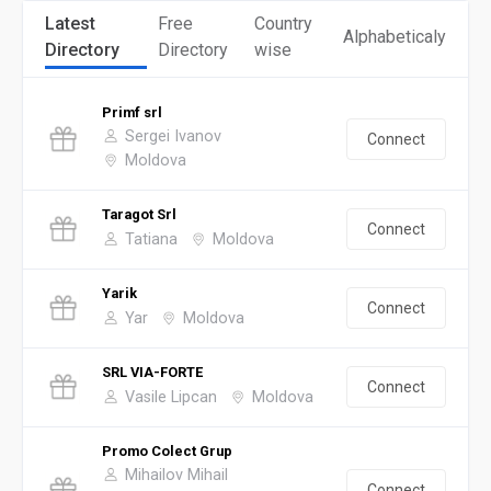
Latest
Free
Country
Alphabeticaly
Directory
Directory
wise
Primf srl
Sergei Ivanov
Connect
Moldova
Taragot Srl
Connect
Tatiana
Moldova
Yarik
Connect
Yar
Moldova
SRL VIA-FORTE
Connect
Vasile Lipcan
Moldova
Promo Colect Grup
Mihailov Mihail
Connect