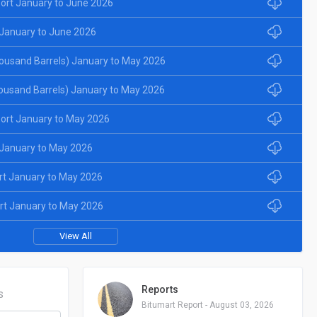
ort January to June 2026
January to June 2026
ousand Barrels) January to May 2026
ousand Barrels) January to May 2026
ort January to May 2026
January to May 2026
rt January to May 2026
rt January to May 2026
View All
Reports
S
Bitumart Report - August 03, 2026