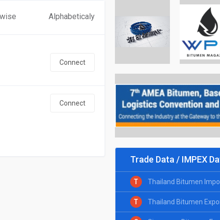
 wise
Alphabeticaly
Connect
Connect
Trade Data / IMPEX Da
T
Thailand Bitumen Impo
T
Thailand Bitumen Expo