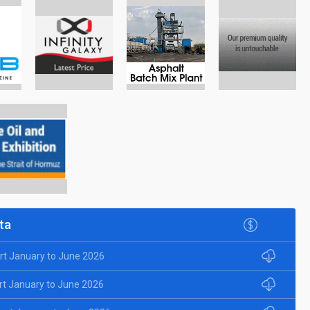
ta
rt January to June 2026
rt January to June 2026