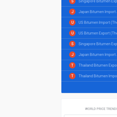
S
Singapore Bitumen Exp
J
Japan Bitumen Import 
U
US Bitumen Import (Th
U
US Bitumen Export (Th
S
Singapore Bitumen Exp
J
Japan Bitumen Import 
T
Thailand Bitumen Expo
T
Thailand Bitumen Impo
WORLD PRICE TREND