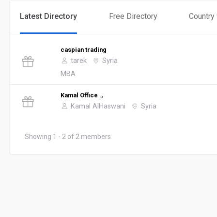
Latest Directory
Free Directory
Country
caspian trading
tarek
Syria
MBA
Kamal Office .,
Kamal AlHaswani
Syria
Showing 1 - 2 of 2 members