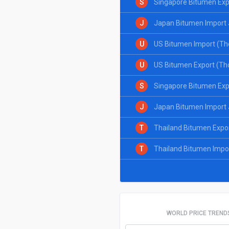
S
Singapore Bitumen Exp
J
Japan Bitumen Import 
U
US Bitumen Import (Th
U
US Bitumen Export (Th
S
Singapore Bitumen Exp
J
Japan Bitumen Import 
T
Thailand Bitumen Expo
T
Thailand Bitumen Impo
WORLD PRICE TREND