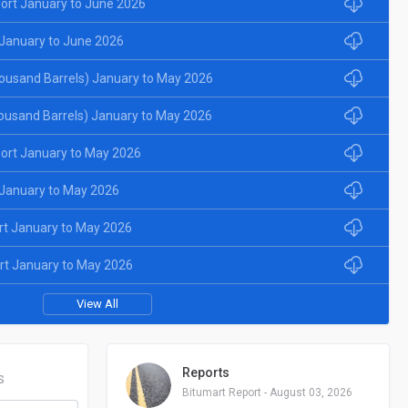
ort January to June 2026
January to June 2026
ousand Barrels) January to May 2026
ousand Barrels) January to May 2026
ort January to May 2026
January to May 2026
rt January to May 2026
rt January to May 2026
View All
Reports
S
Bitumart Report - August 03, 2026