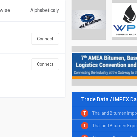
 wise
Alphabeticaly
Connect
Connect
Trade Data / IMPEX Da
T
Thailand Bitumen Impo
T
Thailand Bitumen Expo