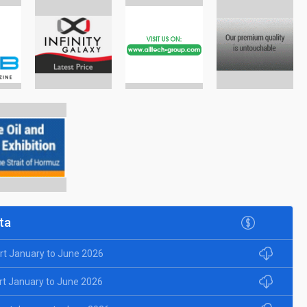
ta
rt January to June 2026
rt January to June 2026