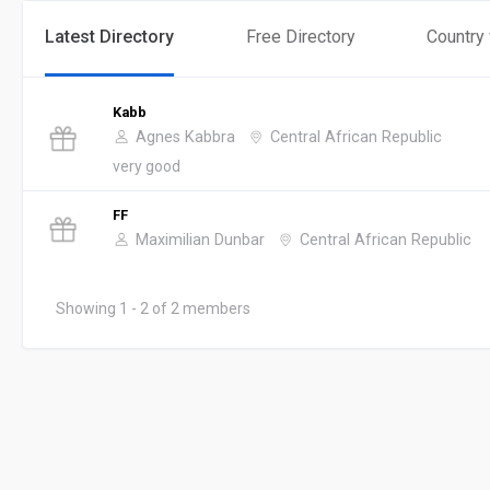
Latest Directory
Free Directory
Country
Kabb
Agnes Kabbra
Central African Republic
very good
FF
Maximilian Dunbar
Central African Republic
Showing 1 - 2 of 2 members