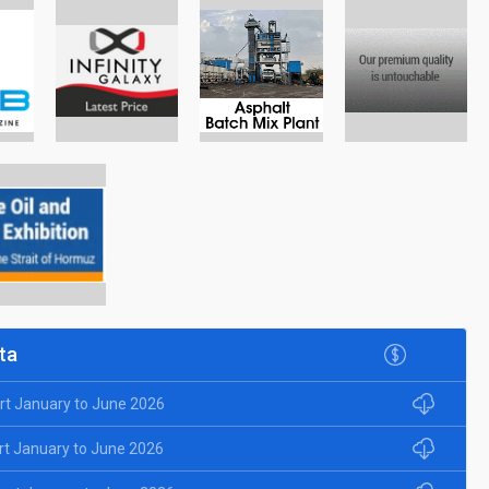
ta
rt January to June 2026
rt January to June 2026