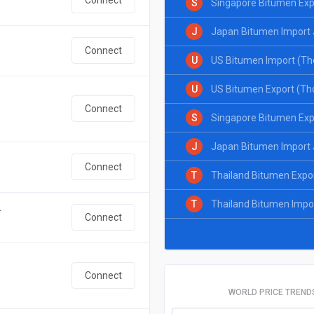
S
Singapore Bitumen Exp
J
Japan Bitumen Import 
Connect
U
US Bitumen Import (Th
U
US Bitumen Export (Th
Connect
S
Singapore Bitumen Exp
J
Japan Bitumen Import 
Connect
T
Thailand Bitumen Expo
T
Thailand Bitumen Impo
.
Connect
Connect
WORLD PRICE TREND