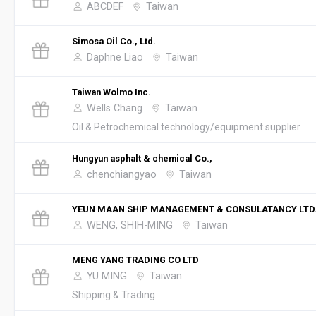
ABCDEF
Taiwan
Simosa Oil Co., Ltd.
Daphne Liao
Taiwan
Taiwan Wolmo Inc.
Wells Chang
Taiwan
Oil & Petrochemical technology/equipment supplier
Hungyun asphalt & chemical Co.,
chenchiangyao
Taiwan
YEUN MAAN SHIP MANAGEMENT & CONSULATANCY LTD
WENG, SHIH-MING
Taiwan
MENG YANG TRADING CO LTD
YU MING
Taiwan
Shipping & Trading