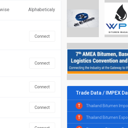
 wise
Alphabeticaly
Connect
Connect
Connect
Trade Data / IMPEX Da
T
Thailand Bitumen Impo
Connect
T
Thailand Bitumen Expo
Connect