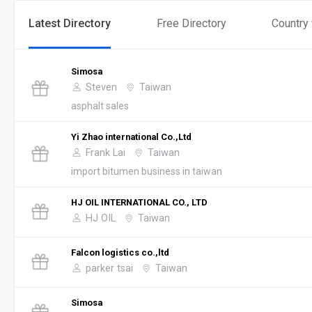
Latest Directory
Free Directory
Country
Simosa
Steven
Taiwan
asphalt sales
Yi Zhao international Co.,Ltd
Frank Lai
Taiwan
import bitumen business in taiwan
HJ OIL INTERNATIONAL CO., LTD
HJ OIL
Taiwan
Falcon logistics co.,ltd
parker tsai
Taiwan
Simosa