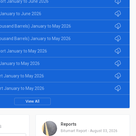
ort January to June 2026
January to June 2026
ousand Barrels) January to May 2026
ousand Barrels) January to May 2026
ort January to May 2026
January to May 2026
rt January to May 2026
rt January to May 2026
View All
Reports
S
Bitumart Report - August 03, 2026