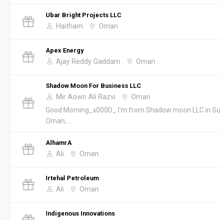
Ubar Bright Projects LLC
Haitham
Oman
Apex Energy
Ajay Reddy Gaddam
Oman
Shadow Moon For Business LLC
Mir Aown Ali Razvi
Oman
Good Morning_x000D_ I'm from Shadow moon LLC in Su
Oman, ...
AlhamrA
Ali
Oman
Irtehal Petroleum
Ali
Oman
Indigenous Innovations