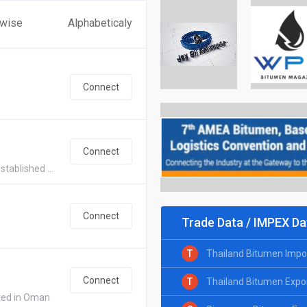
 wise
Alphabeticaly
Connect
Connect
tablished ...
Connect
Trade Data / IMPEX Da
T
Thailand Bitumen Impo
Connect
T
Thailand Bitumen Expo
ated in Oman