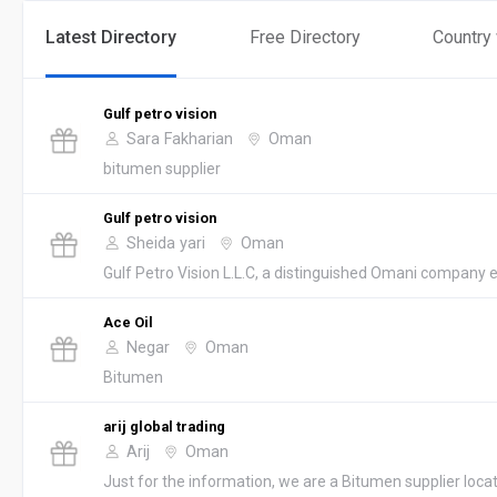
Latest Directory
Free Directory
Country
Gulf petro vision
Sara Fakharian
Oman
bitumen supplier
Gulf petro vision
Sheida yari
Oman
Gulf Petro Vision L.L.C, a distinguished Omani company es
Ace Oil
Negar
Oman
Bitumen
arij global trading
Arij
Oman
Just for the information, we are a Bitumen supplier loc