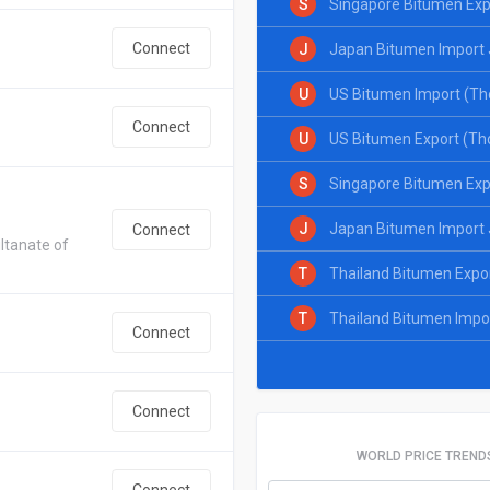
S
Singapore Bitumen Exp
Connect
J
Japan Bitumen Import 
U
US Bitumen Import (Th
Connect
U
US Bitumen Export (Th
S
Singapore Bitumen Exp
J
Japan Bitumen Import 
Connect
ltanate of
T
Thailand Bitumen Expo
T
Thailand Bitumen Impo
Connect
Connect
WORLD PRICE TREND
Connect