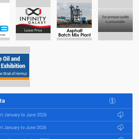
ta
rt January to June 2026
rt January to June 2026