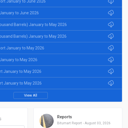
ort January to June 2026
January to June 2026
ousand Barrels) January to May 2026
ousand Barrels) January to May 2026
ort January to May 2026
January to May 2026
rt January to May 2026
rt January to May 2026
View All
Reports
S
Bitumart Report - August 03, 2026