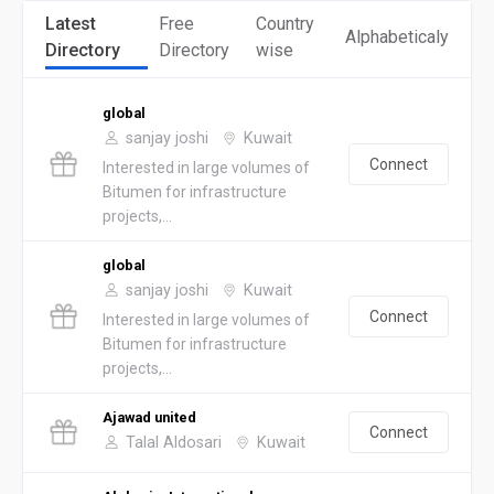
Latest
Free
Country
Alphabeticaly
Directory
Directory
wise
global
sanjay joshi
Kuwait
Connect
Interested in large volumes of
Bitumen for infrastructure
projects,...
global
sanjay joshi
Kuwait
Connect
Interested in large volumes of
Bitumen for infrastructure
projects,...
Ajawad united
Connect
Talal Aldosari
Kuwait