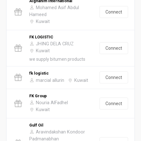
Alghanim International
Mohamed Asif Abdul
Connect
Hameed
Kuwait
FK LOGISTIC
JHING DELA CRUZ
Connect
Kuwait
we supply bitumen products
fk logistic
Connect
marcial allurin
Kuwait
FK Group
Nouria AlFadhel
Connect
Kuwait
Gulf Oil
Aravindakshan Kondoor
Padmanabhan