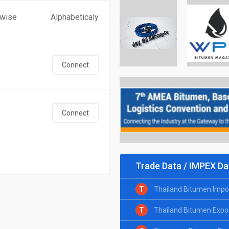
 wise
Alphabeticaly
Connect
Connect
Trade Data / IMPEX Da
T
Thailand Bitumen Impo
T
Thailand Bitumen Expo