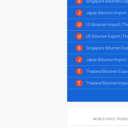
S
Singapore Bitumen Exp
J
Japan Bitumen Import 
U
US Bitumen Import (Th
U
US Bitumen Export (Th
S
Singapore Bitumen Exp
J
Japan Bitumen Import 
T
Thailand Bitumen Expo
T
Thailand Bitumen Impo
WORLD PRICE TREND