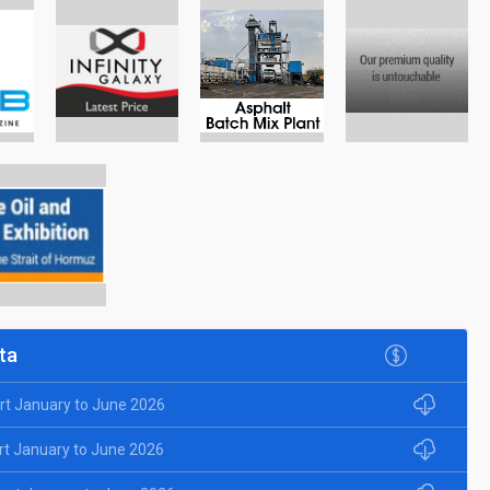
ta
rt January to June 2026
rt January to June 2026