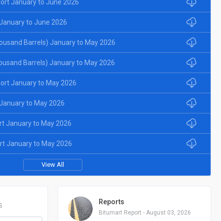
ort January to June 2026
January to June 2026
ousand Barrels) January to May 2026
ousand Barrels) January to May 2026
ort January to May 2026
January to May 2026
rt January to May 2026
rt January to May 2026
View All
Reports
S
Bitumart Report - August 03, 2026