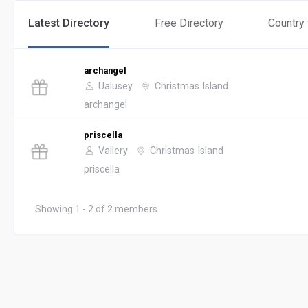
Latest Directory
Free Directory
Country
archangel
Ualusey
Christmas Island
archangel
priscella
Vallery
Christmas Island
priscella
Showing 1 - 2 of 2 members