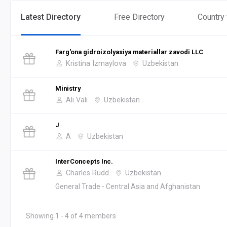
Latest Directory
Free Directory
Country
Farg'ona gidroizolyasiya materiallar zavodi LLC
Kristina Izmaylova
Uzbekistan
Ministry
Ali Vali
Uzbekistan
J
A
Uzbekistan
InterConcepts Inc.
Charles Rudd
Uzbekistan
General Trade - Central Asia and Afghanistan
Showing 1 - 4 of 4 members