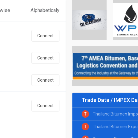
 wise
Alphabeticaly
Connect
Connect
Connect
Trade Data / IMPEX Da
Connect
T
Thailand Bitumen Impo
T
Thailand Bitumen Expo