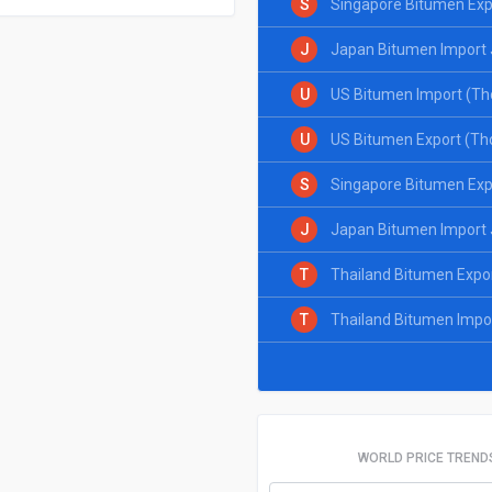
S
Singapore Bitumen Exp
J
Japan Bitumen Import 
U
US Bitumen Import (Th
U
US Bitumen Export (Th
S
Singapore Bitumen Exp
J
Japan Bitumen Import 
T
Thailand Bitumen Expo
T
Thailand Bitumen Impo
WORLD PRICE TREND