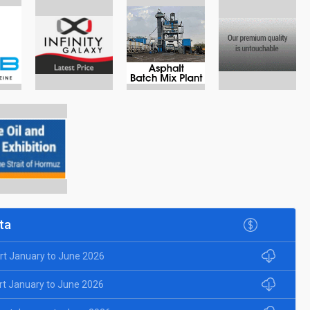
ta
rt January to June 2026
rt January to June 2026