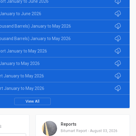
ort January to June 2026
January to June 2026
ousand Barrels) January to May 2026
ousand Barrels) January to May 2026
ort January to May 2026
January to May 2026
rt January to May 2026
rt January to May 2026
View All
Reports
S
Bitumart Report - August 03, 2026