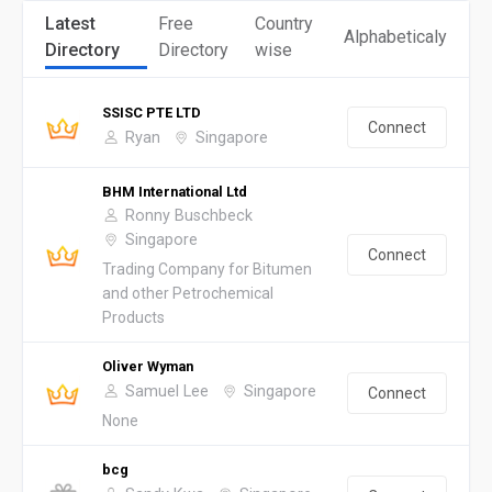
Latest
Free
Country
Alphabeticaly
Directory
Directory
wise
SSISC PTE LTD
Connect
Ryan
Singapore
BHM International Ltd
Ronny Buschbeck
Singapore
Connect
Trading Company for Bitumen
and other Petrochemical
Products
Oliver Wyman
Samuel Lee
Singapore
Connect
None
bcg