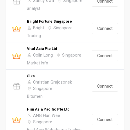
Sandy Kwa
Singapore
Connect
analyst
Bright Fortune Singapore
Bright
Singapore
Connect
Trading
Vitol Asia Pte Ltd
Colin Long
Singapore
Connect
Market Info
Sika
Christian Grajczonek
Connect
Singapore
Bitumen
Hiin Asia Pacific Pte Ltd
ANG Han Wee
Connect
Singapore
East Asia Waterborne Trading