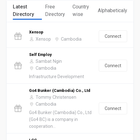
Latest
Free
Country
Alphabeticaly
Directory
Directory
wise
Xensop
Connect
Xensop
Cambodia
Self Employ
Sambat Ngin
Connect
Cambodia
Infrastructure Development
Go4 Bunker (Cambodia) Co., Ltd
Tommy Christensen
Cambodia
Connect
Go4 Bunker (Cambodia) Co., Ltd
(Go4 BC) is a company in
cooperation...