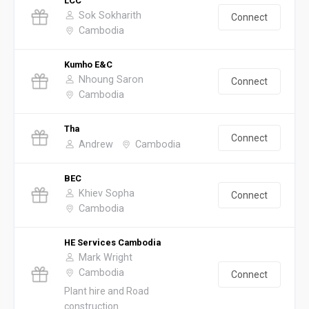
LCC
Sok Sokharith
Connect
Cambodia
Kumho E&C
Nhoung Saron
Connect
Cambodia
Tha
Connect
Andrew
Cambodia
BEC
Khiev Sopha
Connect
Cambodia
HE Services Cambodia
Mark Wright
Cambodia
Connect
Plant hire and Road
construction