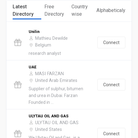
Latest
Free
Country
Alphabeticaly
Directory
Directory
wise
Unilin
Mathieu Dewilde
Connect
Belgium
research analyst
UAE
MASI FARZAN
United Arab Emirates
Connect
Supplier of sulphur, bitumen
and urea in Dubai. Farzan
Founded in ...
ULYTAU OIL AND GAS
ULYTAU OIL AND GAS
United States
Connect
We Ulytau Oil and Gas , is a