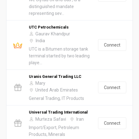
distinguished mandate
representing sev...
UTC Petrochemicals
Gaurav Khandpur
India
Connect
UTC is a Bitumen storage tank
terminal started by two leading
playe...
Uranis General Trading LLC
Mary
Connect
United Arab Emirates
General Trading, IT Products
Universal Trading International
Murteza Safavi
Iran
Connect
Import/Export, Petroleum
Products, Minerals