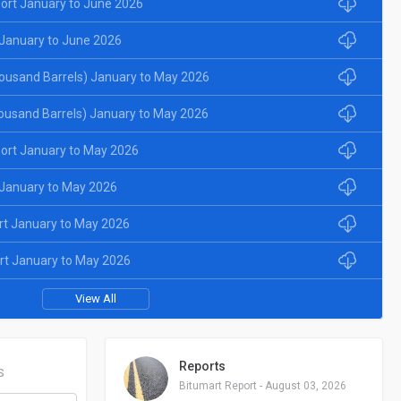
ort January to June 2026
January to June 2026
ousand Barrels) January to May 2026
ousand Barrels) January to May 2026
ort January to May 2026
January to May 2026
rt January to May 2026
rt January to May 2026
View All
Reports
S
Bitumart Report - August 03, 2026