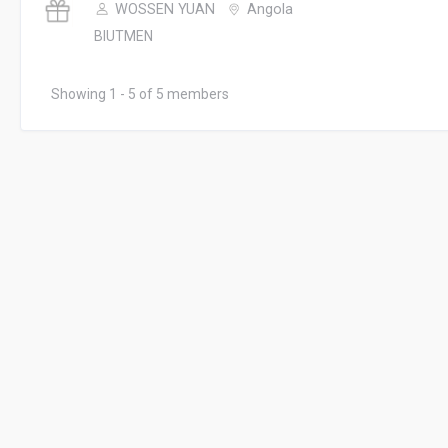
WOSSEN YUAN
Angola
BIUTMEN
Showing 1 - 5 of 5 members