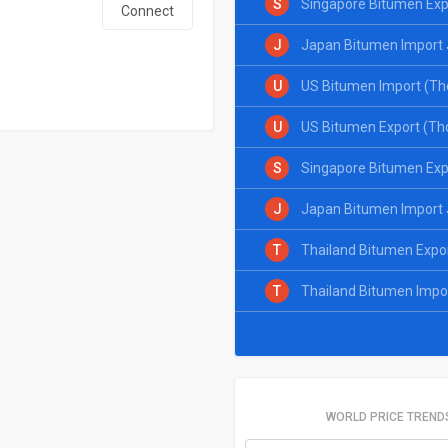
S
Singapore Bitumen Exp
Connect
J
Japan Bitumen Import 
U
US Bitumen Import (Th
U
US Bitumen Export (Th
S
Singapore Bitumen Exp
J
Japan Bitumen Import 
T
Thailand Bitumen Expo
T
Thailand Bitumen Impo
WORLD PRICE TREND