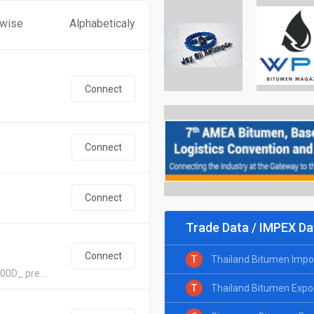
 wise
Alphabeticaly
Connect
Connect
Connect
Trade Data / IMPEX Da
Connect
T
Thailand Bitumen Impo
00D_ pre...
T
Thailand Bitumen Expo