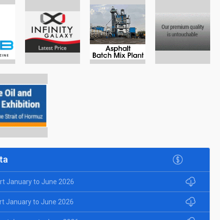
ta
rt January to June 2026
rt January to June 2026