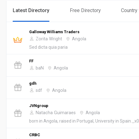
Latest Directory
Free Directory
Country
Galloway Williams Traders
Zorita Wright
Angola
Sed dicta quia paria
FF
baN
Angola
gdh
sdf
Angola
JVNgroup
Natacha Guimaraes
Angola
born in Angola, raised in Portugal, University in Spain._x0
CRBC