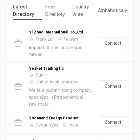
Latest
Free
Country
Alphabeticaly
Directory
Directory
wise
Yi Zhao international Co.,Ltd
Frank Lai
Taiwan
Connect
import bitumen business in
taiwan
Yeskel Trading llc
Sunil
United Arab Emirates
Connect
We as a global trading company
specialize in Petrochemical
raw-mate...
Yoganand Energy Product
Connect
Kedar Vyas
India