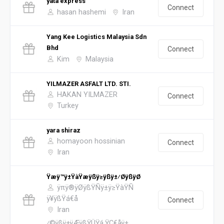
yata express
Connect
hasan hashemi
Iran
Yang Kee Logistics Malaysia Sdn
Bhd
Connect
Kim
Malaysia
YILMAZER ASFALT LTD. STI.
HAKAN YILMAZER
Connect
Turkey
yara shiraz
homayoon hossinian
Connect
Iran
Ÿæÿ™ÿ±ŸàŸæÿßÿ≥ÿßÿ±⁄ØÿßÿØ
ÿπÿ®ÿØÿßŸÑÿ±ÿ≥ŸàŸÑ
ÿ¥ÿßŸá€å
Connect
Iran
⁄©ÿßÿ±ÿÆÿßŸÜŸá ŸÇ€åÿ±