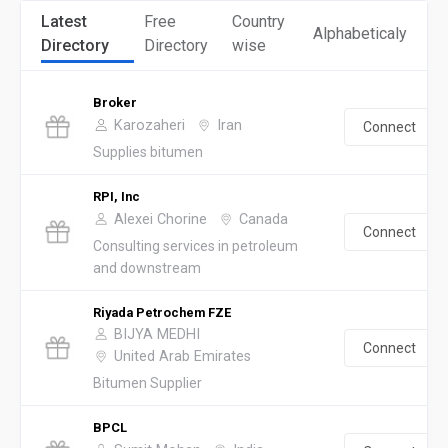
Latest
Free
Country
Alphabeticaly
Directory
Directory
wise
Broker
Karozaheri
Iran
Connect
Supplies bitumen
RPI, Inc
Alexei Chorine
Canada
Connect
Consulting services in petroleum
and downstream
Riyada Petrochem FZE
BIJYA MEDHI
Connect
United Arab Emirates
Bitumen Supplier
BPCL