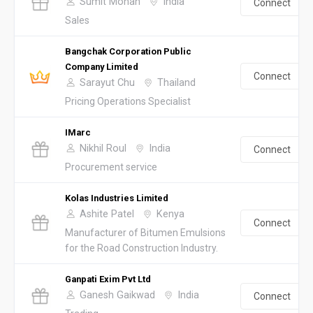
Sumit Mohan
India
Connect
Sales
Bangchak Corporation Public
Company Limited
Connect
Sarayut Chu
Thailand
Pricing Operations Specialist
IMarc
Nikhil Roul
India
Connect
Procurement service
Kolas Industries Limited
Ashite Patel
Kenya
Connect
Manufacturer of Bitumen Emulsions
for the Road Construction Industry.
Ganpati Exim Pvt Ltd
Ganesh Gaikwad
India
Connect