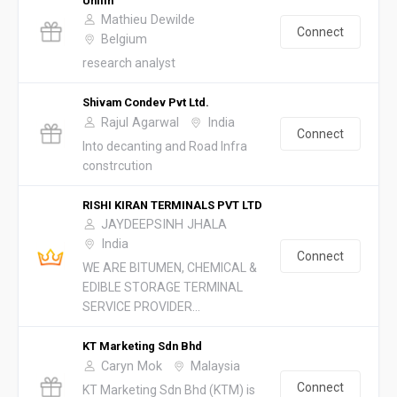
Unilin
Mathieu Dewilde
Connect
Belgium
research analyst
Shivam Condev Pvt Ltd.
Rajul Agarwal
India
Connect
Into decanting and Road Infra
constrcution
RISHI KIRAN TERMINALS PVT LTD
JAYDEEPSINH JHALA
India
Connect
WE ARE BITUMEN, CHEMICAL &
EDIBLE STORAGE TERMINAL
SERVICE PROVIDER...
KT Marketing Sdn Bhd
Caryn Mok
Malaysia
Connect
KT Marketing Sdn Bhd (KTM) is