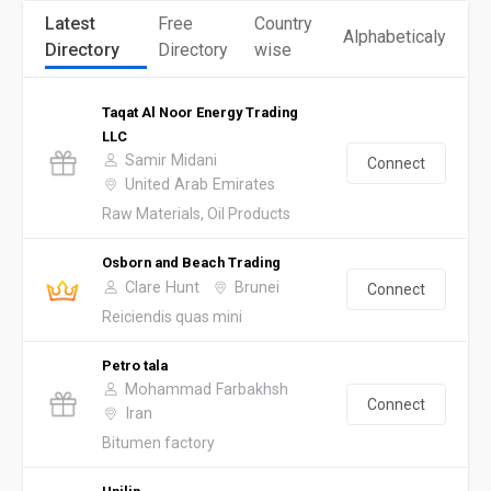
Latest
Free
Country
Alphabeticaly
Directory
Directory
wise
Taqat Al Noor Energy Trading
LLC
Samir Midani
Connect
United Arab Emirates
Raw Materials, Oil Products
Osborn and Beach Trading
Clare Hunt
Brunei
Connect
Reiciendis quas mini
Petro tala
Mohammad Farbakhsh
Connect
Iran
Bitumen factory